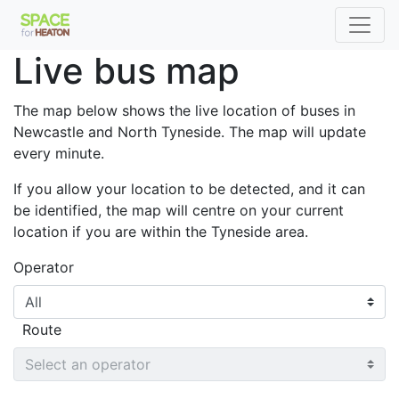
653
Live bus map
X9
X11
The map below shows the live location of buses in
Newcastle and North Tyneside. The map will update
every minute.
If you allow your location to be detected, and it can
be identified, the map will centre on your current
location if you are within the Tyneside area.
Operator
306
Route
309
38
1
Q3
X7
31
43
H